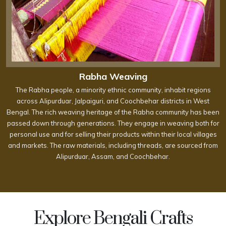
Rabha Weaving
The Rabha people, a minority ethnic community, inhabit regions
across Alipurduar, Jalpaiguri, and Coochbehar districts in West
Bengal. The rich weaving heritage of the Rabha community has been
passed down through generations. They engage in weaving both for
personal use and for selling their products within their local villages
and markets. The raw materials, including threads, are sourced from
Alipurduar, Assam, and Coochbehar.
Explore Bengali Crafts