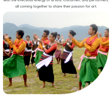
with the infectious energy of artists, craftsmen, and performers,
all coming together to share their passion for art.