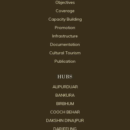
Objectives
Coverage
Capacity Building
Promotion
Infrastructure
Documentation
Cultural Tourism
Publication
HUBS
ALIPURDUAR
BANKURA
BIRBHUM
COOCH BEHAR
DAKSHIN DINAJPUR
DARJEELING