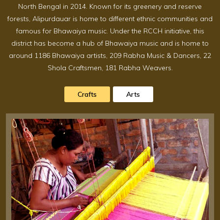
North Bengal in 2014. Known for its greenery and reserve
forests, Alipurdauar is home to different ethnic communities and
famous for Bhawaiya music. Under the RCCH initiative, this
district has become a hub of Bhawaiya music and is home to
around 1186 Bhawaiya artists, 209 Rabha Music & Dancers, 22
Shola Craftsmen, 181 Rabha Weavers.
Crafts
Arts