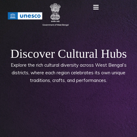
Discover Cultural Hubs
Explore the rich cultural diversity across West Bengal’s
districts, where each region celebrates its own unique
traditions, crafts, and performances.