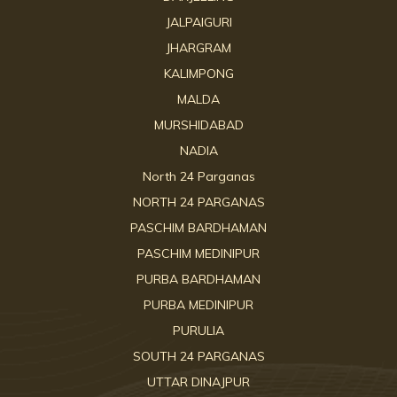
JALPAIGURI
JHARGRAM
KALIMPONG
MALDA
MURSHIDABAD
NADIA
North 24 Parganas
NORTH 24 PARGANAS
PASCHIM BARDHAMAN
PASCHIM MEDINIPUR
PURBA BARDHAMAN
PURBA MEDINIPUR
PURULIA
SOUTH 24 PARGANAS
UTTAR DINAJPUR