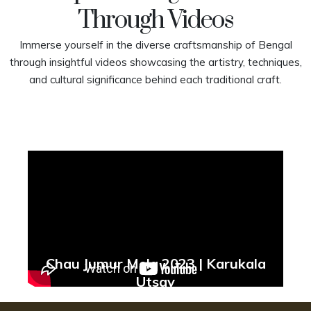
Through Videos
Immerse yourself in the diverse craftsmanship of Bengal
through insightful videos showcasing the artistry, techniques,
and cultural significance behind each traditional craft.
Chau Jumur Mela 2023 | Karukala
Utsav