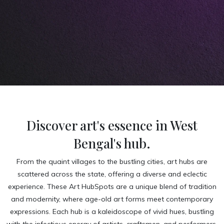
Discover art's essence in West
Bengal's hub.
From the quaint villages to the bustling cities, art hubs are
scattered across the state, offering a diverse and eclectic
experience. These Art HubSpots are a unique blend of tradition
and modernity, where age-old art forms meet contemporary
expressions. Each hub is a kaleidoscope of vivid hues, bustling