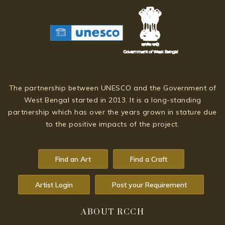
The partnership between UNESCO and the Government of
West Bengal started in 2013. It is a long-standing
partnership which has over the years grown in stature due
to the positive impacts of the project.
Find an Art
Find a Craft
Artist Login
Post your Requirement
ABOUT RCCH