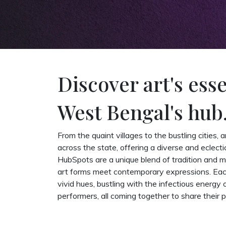
Discover art's ess
West Bengal's hub
From the quaint villages to the bustling cities, 
across the state, offering a diverse and eclect
HubSpots are a unique blend of tradition and 
art forms meet contemporary expressions. Each
vivid hues, bustling with the infectious energy 
performers, all coming together to share their p