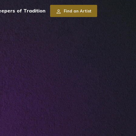
pers of Tradition
Find an Artist