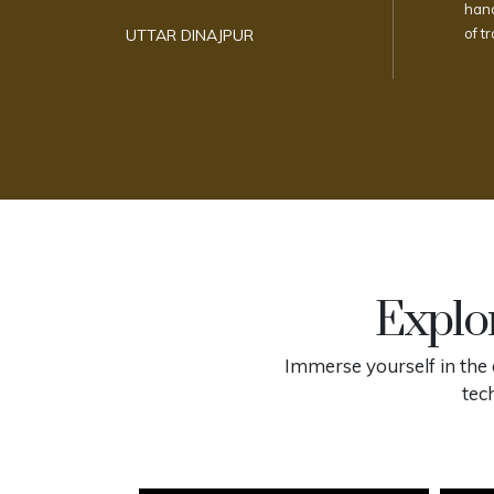
hand
of t
UTTAR DINAJPUR
Explor
Immerse yourself in the 
tec