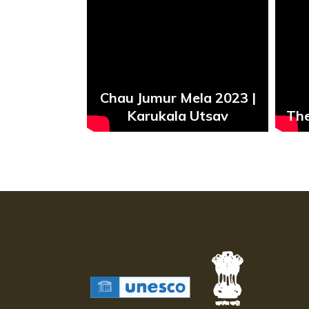
Chau Jumur Mela 2023 |
aiya
Karukala Utsav
The