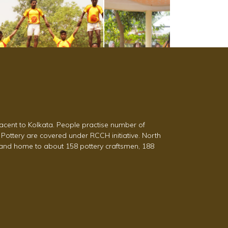
acent to Kolkata. People practise number of
 Pottery are covered under RCCH initiative. North
a and home to about 158 pottery craftsmen, 188