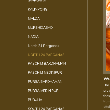
JHARGRAM
KALIMPONG
MALDA
MURSHIDABAD
NADIA
North 24 Parganas
NORTH 24 PARGANAS
PASCHIM BARDHAMAN
PASCHIM MEDINIPUR
Wo
PURBA BARDHAMAN
The 
PURBA MEDINIPUR
prow
thes
PURULIA
from
atta
SOUTH 24 PARGANAS