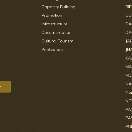
Capacity Building
BI
Promotion
CO
Infrastructure
DA
Documentation
DA
Cultural Tourism
JA
Publication
JH
KA
MA
MU
NA
t
No
NO
PA
PA
PU