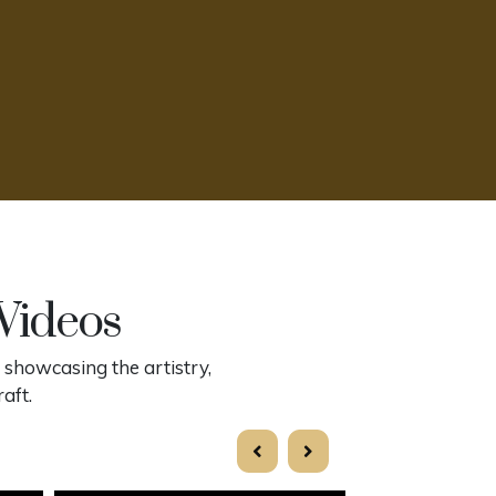
 Videos
 showcasing the artistry,
aft.