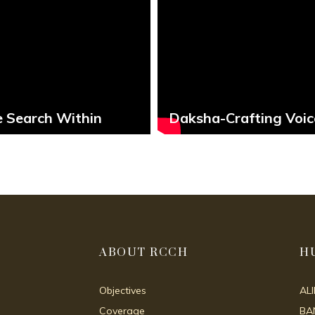
 Search Within
Daksha-Crafting Voic
ABOUT RCCH
H
Objectives
AL
Coverage
BA