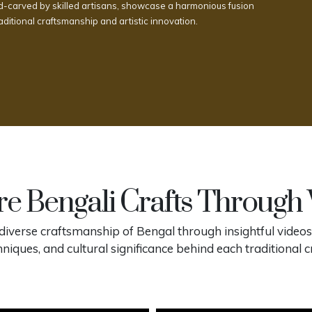
-carved by skilled artisans, showcase a harmonious fusion
raditional craftsmanship and artistic innovation.
e Bengali Crafts Through
diverse craftsmanship of Bengal through insightful videos
hniques, and cultural significance behind each traditional cr