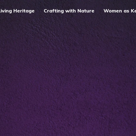
Living Heritage
Crafting with Nature
Women as Kee