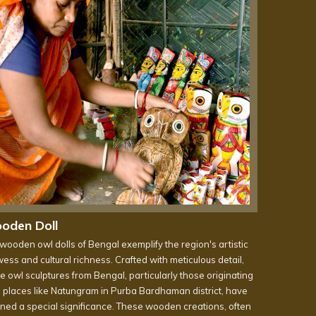
oden Doll
wooden owl dolls of Bengal exemplify the region's artistic
ess and cultural richness. Crafted with meticulous detail,
e owl sculptures from Bengal, particularly those originating
 places like Natungram in Purba Bardhaman district, have
ined a special significance. These wooden creations, often