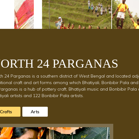
est
ORTH 24 PARGANAS
h 24 Parganas is a southern district of West Bengal and located adj
itional craft and art forms among which Bhatiyali, Bonbibir Pala and
arganas is a hub of pottery craft, Bhatiyali music and Bonbibir Pal
iyali artists and 122 Bonbibir Pala artists.
Crafts
Arts