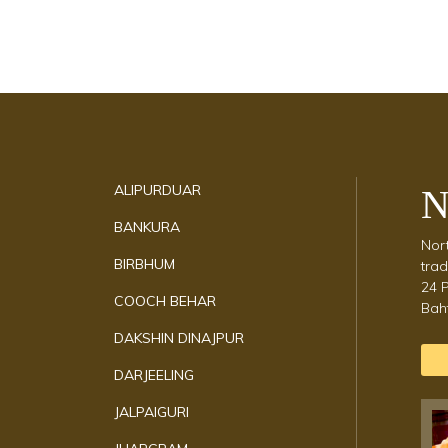
Discover Cultural
Hubs
Explore the rich cultural diversity across W
Bengal’s districts, where each region
celebrates its own unique traditions, crafts,
and performances.
ALIPURDUAR
N
BANKURA
Nort
BIRBHUM
trad
24 P
COOCH BEHAR
Baht
DAKSHIN DINAJPUR
DARJEELING
JALPAIGURI