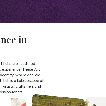
ence in
.
art hubs are scattered
ic experience. These Art
modernity, where age-old
 hub is a kaleidoscope of
of artists, craftsmen, and
assion for art.