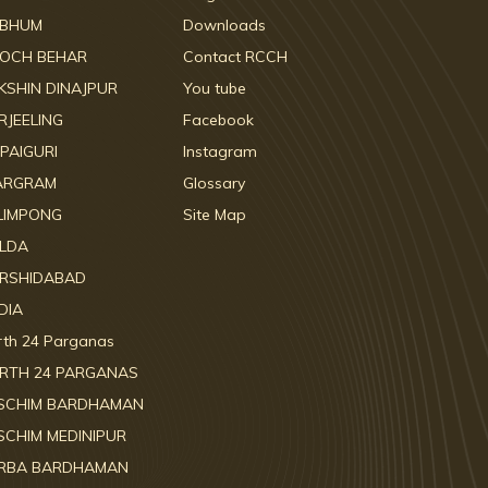
RBHUM
Downloads
OCH BEHAR
Contact RCCH
KSHIN DINAJPUR
You tube
RJEELING
Facebook
LPAIGURI
Instagram
ARGRAM
Glossary
LIMPONG
Site Map
LDA
RSHIDABAD
DIA
rth 24 Parganas
RTH 24 PARGANAS
SCHIM BARDHAMAN
SCHIM MEDINIPUR
RBA BARDHAMAN