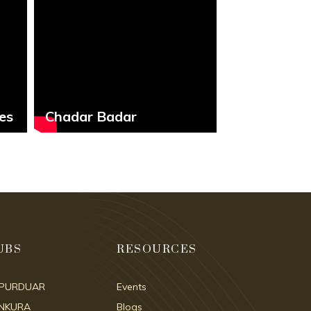
es
Chadar Badar
Our Culture
UBS
RESOURCES
IPURDUAR
Events
NKURA
Blogs