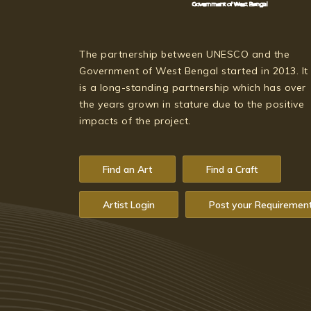
The partnership between UNESCO and the
Government of West Bengal started in 2013. It
is a long-standing partnership which has over
the years grown in stature due to the positive
impacts of the project.
Find an Art
Find a Craft
Artist Login
Post your Requiremen